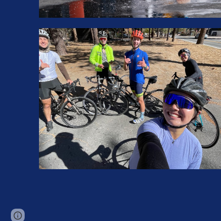
Page
Google Sites
Report abuse