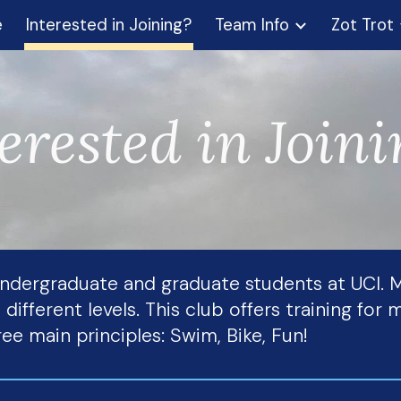
e
Interested in Joining?
Team Info
Zot Trot
ip to main content
Skip to navigat
erested in Join
 undergraduate and graduate students at UCI
 different levels. This club offers training fo
ee main principles: Swim, Bike, Fun!