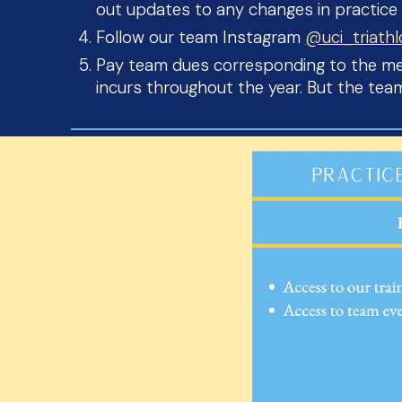
out updates to any changes in practice
Follow our team Instagram
@uci_triath
Pay team dues corresponding to the mem
incurs throughout the year. But the te