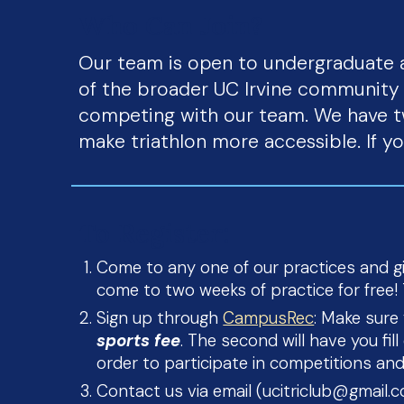
Who Can Join?
Our team is open to undergraduate 
of the broader UC Irvine community t
competing with our team. We have t
make triathlon more accessible. If y
To Register:
Come to any one of our practices and giv
come to two weeks of practice for free! T
Sign up through
CampusRec
: Make sure
sports fee
. The second will have you fi
order to participate in competitions and
Contact us via email (ucitriclub@gmail.