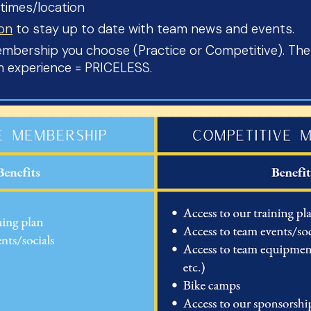
 times/location
lon
to stay up to date with team news and events.
bership you choose (Practice or Competitive). Thes
am experience = PRICELESS.