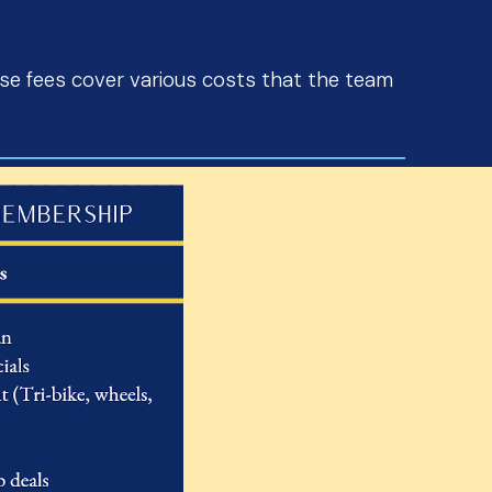
e fees cover various costs that the team