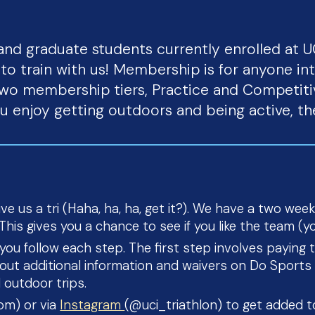
and graduate students currently enrolled at 
o train with us! Membership is for anyone in
wo membership tiers, Practice and Competiti
ou enjoy getting outdoors and being active, th
e us a tri (Haha, ha, ha, get it?). We have a two week
his gives you a chance to see if you like the team (you
 you follow each step. The first step involves payin
ll out additional information and waivers on Do Spor
 outdoor trips.
com) or via
Instagram
(@uci_triathlon) to get added 