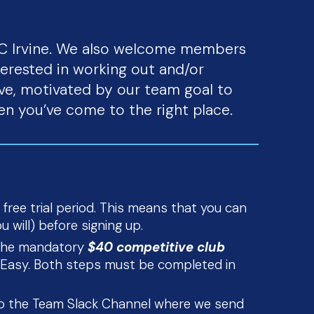
UC Irvine. We also welcome members
terested in working out and/or
ve, motivated by our team goal to
en you’ve come to the right place.
 free trial period. This means that you can
 will) before signing up.
g the mandatory
$40 competitive club
ts Easy. Both steps must be completed in
to the Team Slack Channel where we send