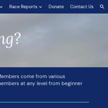
Race Reports
Donate
Contact Us
ion
ing?
. Members come from various
r members at any level from beginner