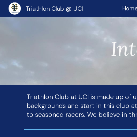
Triathlon Club @ UCI
Hom
Sk
Int
Triathlon Club at UCI is made up of
backgrounds and start in this club at
to seasoned racers. We believe in thr