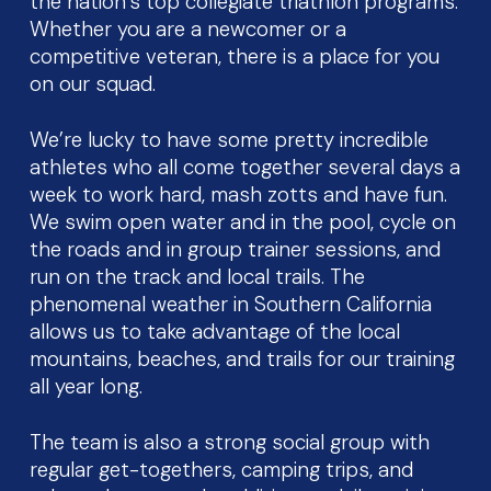
the nation’s top collegiate triathlon programs.
Whether you are a newcomer or a
competitive veteran, there is a place for you
on our squad.
We’re lucky to have some pretty incredible
athletes who all come together several days a
week to work hard, mash zotts and have fun.
We swim open water and in the pool, cycle on
the roads and in group trainer sessions, and
run on the track and local trails. The
phenomenal weather in Southern California
allows us to take advantage of the local
mountains, beaches, and trails for our training
all year long.
The team is also a strong social group with
regular get-togethers, camping trips, and