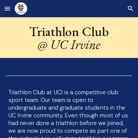
Skip to main content
Skip to navigation
Triathlon Club
@ UC Irvine
Triathlon Club at UCI is a competitive club
sport team. Our team is open to
undergraduate and graduate students in the
UC Irvine community. Even though most of us
had never done a triathlon before we joined,
we are now proud to compete as part one of