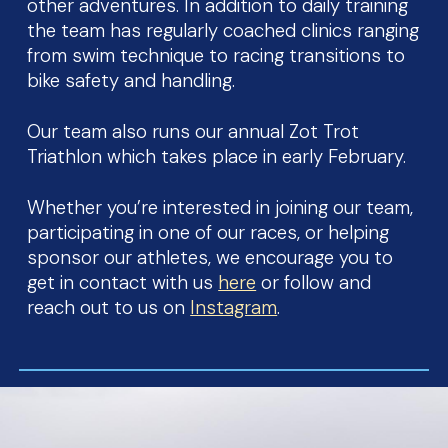
other adventures. In addition to daily training
the team has regularly coached clinics ranging
from swim technique to racing transitions to
bike safety and handling.
Our team also runs our annual Zot Trot
Triathlon which takes place in early February.
Whether you’re interested in joining our team,
participating in one of our races, or helping
sponsor our athletes, we encourage you to
get in contact with us
here
or follow and
reach out to us on
Instagram
.